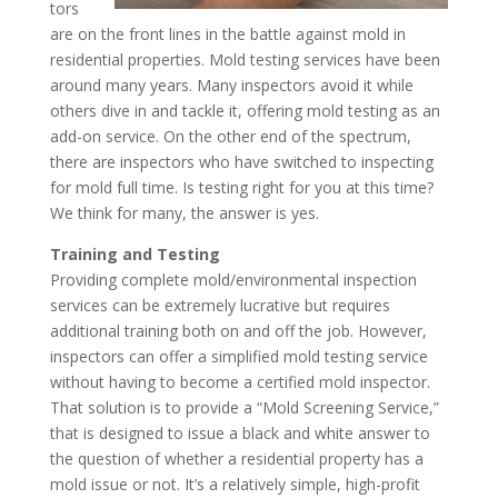
tors
are on the front lines in the battle against mold in
residential properties. Mold testing services have been
around many years. Many inspectors avoid it while
others dive in and tackle it, offering mold testing as an
add-on service. On the other end of the spectrum,
there are inspectors who have switched to inspecting
for mold full time. Is testing right for you at this time?
We think for many, the answer is yes.
Training and Testing
Providing complete mold/environmental inspection
services can be extremely lucrative but requires
additional training both on and off the job. However,
inspectors can offer a simplified mold testing service
without having to become a certified mold inspector.
That solution is to provide a “Mold Screening Service,”
that is designed to issue a black and white answer to
the question of whether a residential property has a
mold issue or not. It’s a relatively simple, high-profit