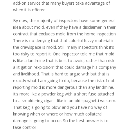
add-on service that many buyers take advantage of
when it is offered.
By now, the majority of inspectors have some general
idea about mold, even if they have a disclaimer in their
contract that excludes mold from the home inspection.
There is no denying that that colorful fuzzy material in
the crawlspace is mold. Still, many inspectors think it’s
too risky to report it. One inspector told me that mold
is like a landmine that is best to avoid, rather than risk
a litigation “explosion” that could damage his company
and livelihood. That is hard to argue with but that is
exactly what I am going to do, because the risk of not
reporting mold is more dangerous than any landmine.
It’s more like a powder keg with a short fuse attached
to a smoldering cigar—like in an old spaghetti western.
That keg is going to blow and you have no way of
knowing when or where or how much collateral
damage is going to occur. So the best answer is to
take control.