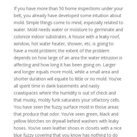
If you have more than 50 home inspections under your
belt, you already have developed some intuition about
mold. Simple things come to mind, especially related to
water. Mold needs water or moisture to germinate and
colonize indoor substrates. A house with a leaky roof,
window, hot water heater, shower, etc. is going to
have a mold problem; the extent of the problem
depends on how large of an area the water intrusion is
affecting and how long it has been going on. Larger
and longer equals more mold, while a small area and
shorter duration will equate to little or no mold. You’ve
all spent time in dank basements and nasty
crawlspaces where the humidity is out of check and
that musky, moldy funk saturates your olfactory cells.
You have seen the fuzzy surface mold in those areas
that produce that odor. You’ve seen green, black and
yellow blotches on drywall behind washers with leaky
hoses. You’ve seen leather shoes in closets with a nice
blue fuzzy covering that you know has nothing to do