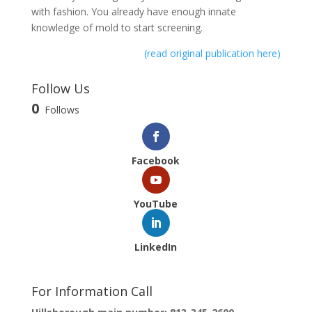
with fashion. You already have enough innate
knowledge of mold to start screening.
(read original publication here)
Follow Us
0
Follows
Facebook
YouTube
LinkedIn
For Information Call